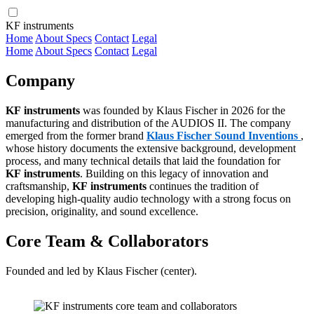
KF instruments
Home
About
Specs
Contact
Legal
Home
About
Specs
Contact
Legal
Company
KF instruments
was founded by Klaus Fischer in 2026 for the
manufacturing and distribution of the AUDIOS II. The company
emerged from the former brand
Klaus Fischer Sound Inventions
,
whose history documents the extensive background, development
process, and many technical details that laid the foundation for
KF instruments
. Building on this legacy of innovation and
craftsmanship,
KF instruments
continues the tradition of
developing high-quality audio technology with a strong focus on
precision, originality, and sound excellence.
Core Team & Collaborators
Founded and led by Klaus Fischer (center).