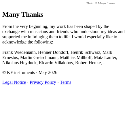
Photo: © Margot Lorenz
Many Thanks
From the very beginning, my work has been shaped by the
exchange with musicians and friends who understood my ideas and
supported me in bringing them to life. I would especially like to
acknowledge the following:
Frank Wiedemann, Henner Dondorf, Henrik Schwarz, Mark
Ernestus, Martin Gretschmann, Matthias Millhoff, Matz Laufer,
Nikolaus Heyduck, Ricardo Villalobos, Robert Henke, ...
© KF instruments · May 2026
Legal Notice
·
Privacy Policy
·
Terms